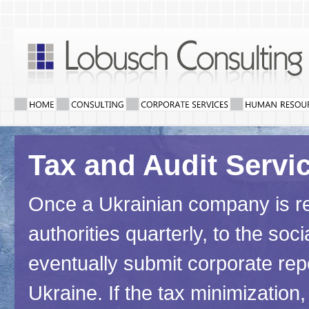
Tax and Audit Servi
Once a Ukrainian company is regi
authorities quarterly, to the so
eventually submit corporate rep
Ukraine. If the tax minimizatio