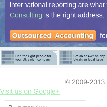
international reporting are what
Consulting
is the right address.
Outsourced Accounting
for
(personnel bookkeeping)
Consolidated Reporting
for 
companies, monthly or less fre
© 2009-2013.
Visit us on Google+
Audit
for reporting to (i) U