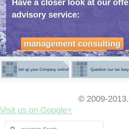
Have a closer look at our off
advisory service:
management consulting
marketing consulting
ι
Feel yourself totally free to co
initial advice, feedback or any 
© 2009-2013.
You can
have a look at our fres
Visit us on Google+
entering and exploiting the Ukra