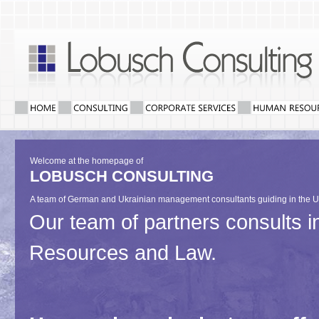
Welcome at the homepage of
LOBUSCH CONSULTING
A team of German and Ukrainian management consultants guiding in the U
Our team of partners consults
Resources and Law.